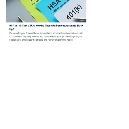
Past Benefit News
Articles
Financial Technology
Employee Benefit Services
333 Albert Avenue
Suite 400
East Lansing, MI 48823