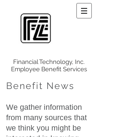
Financial Technology, Inc.
Employee Benefit Services
Benefit News
We gather information
from many sources that
we think you might be