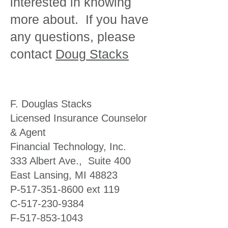
interested in knowing
more about. If you have
any questions, please
contact
Doug Stacks
F. Douglas Stacks
Licensed Insurance Counselor
& Agent
Financial Technology, Inc.
333 Albert Ave., Suite 400
East Lansing, MI 48823
P-517-351-8600 ext 119
C-517-230-9384
F-517-853-1043