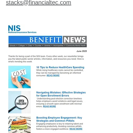
stacks@financialtec.com